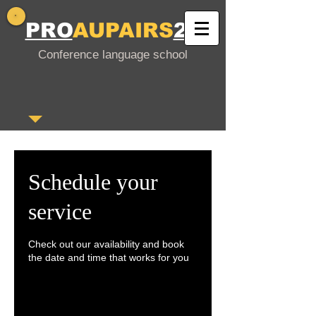
PRO
AUPAIRS
24
Conference language school
Schedule your
service
Check out our availability and book
the date and time that works for you