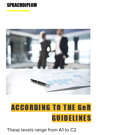
SPRACHDIPLOM
ACCORDING TO THE GeR
GUIDELINES
These levels range from A1 to C2