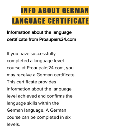
INFO ABOUT GERMAN
LANGUAGE CERTIFICATE
Information about the language
certificate from Proaupairs24.com
If you have successfully
completed a language level
course at Proaupairs24.com, you
may receive a German certificate.
This certificate provides
information about the language
level achieved and confirms the
language skills within the
German language. A German
course can be completed in six
levels.