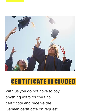
CERTIFICATE INCLUDED
With us you do not have to pay
anything extra for the final
certificate and receive the
German certificate on request