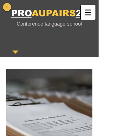
PRO
AUPAIRS
24
Conference language school