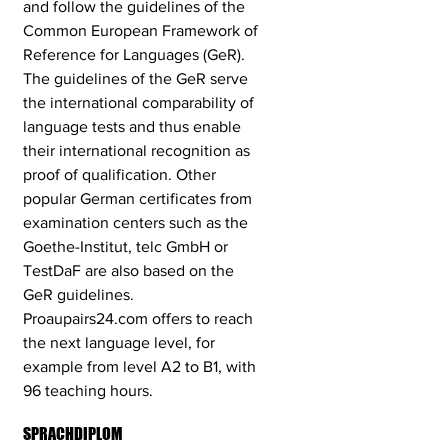
and follow the guidelines of the
Common European Framework of
Reference for Languages ​​(GeR).
The guidelines of the GeR serve
the international comparability of
language tests and thus enable
their international recognition as
proof of qualification. Other
popular German certificates from
examination centers such as the
Goethe-Institut, telc GmbH or
TestDaF are also based on the
GeR guidelines.
Proaupairs24.com offers to reach
the next language level, for
example from level A2 to B1, with
96 teaching hours.
SPRACHDIPLOM