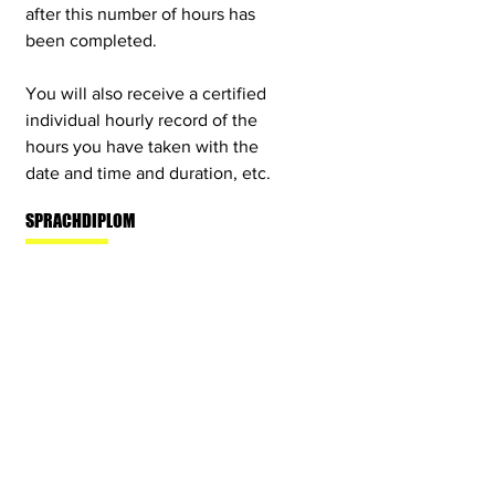
after this number of hours has
been completed.
You will also receive a certified
individual hourly record of the
hours you have taken with the
date and time and duration, etc.
SPRACHDIPLOM