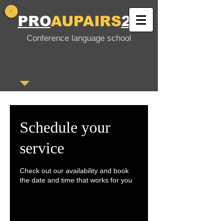
PRO
AUPAIRS
24
Conference language school
Schedule your
service
Check out our availability and book
the date and time that works for you