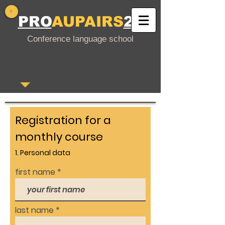
PRO
AUPAIRS
24
Conference language school
Registration for a
monthly course
1. Personal data
first name
last name