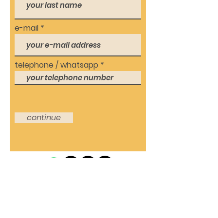
e-mail
telephone / whatsapp
continue
© 2021 by ProAupairs24
Kontakt: DE-60486
Hotline:
+49 69
Frankfurt