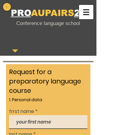
PRO
AUPAIRS
24
Conference language school
Request for a
preparatory language
course
1. Personal data
frrst name
last name