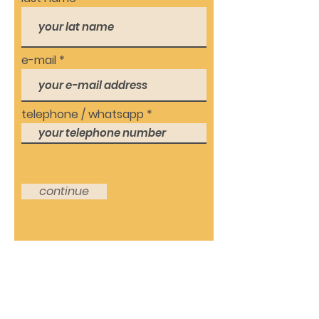
e-mail
telephone / whatsapp
continue