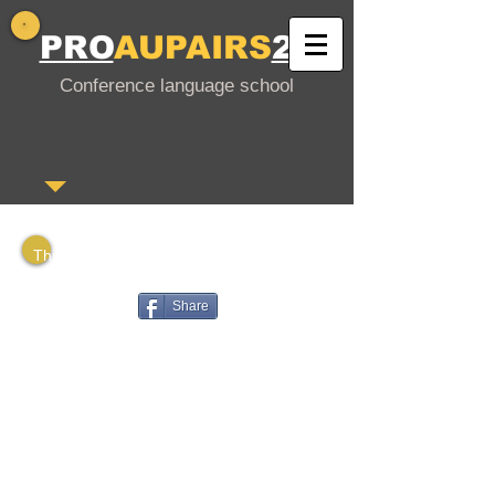
PRO
AUPAIRS
24
Conference language school
This is a PDF file that you can download
or share with your interested friends.
Share
Gutschein in deutscher Sprache
Voucher in English
Vale en español
Bono en francés
Voucher em português
Ваучер на русском языке