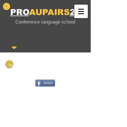
PRO
AUPAIRS
24
Conference language school
This is a PDF file that you can download
or
share with your interested friends.
teilen
Gutschein in deutscher Sprache
Voucher in English
Vale en español
Bono en francés
Voucher em português
Ваучер на русском языке